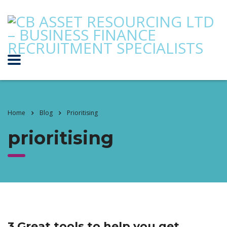
Home
Blog
Prioritising
prioritising
3 Great tools to help you get