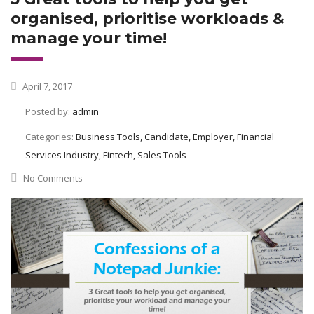
organised, prioritise workloads &
manage your time!
April 7, 2017
Posted by:
admin
Categories:
Business Tools, Candidate, Employer, Financial
Services Industry, Fintech, Sales Tools
No Comments