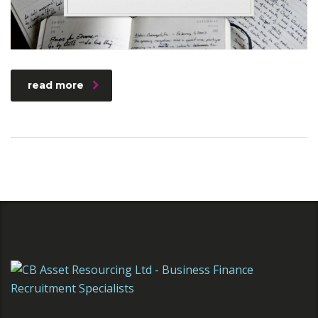
read more