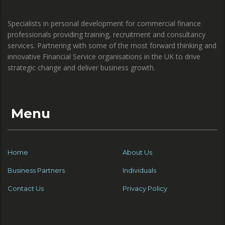
Specialists in personal development for commercial finance
professionals providing training, recruitment and consultancy
services. Partnering with some of the most forward thinking and
innovative Financial Service organisations in the UK to drive
strategic change and deliver business growth.
Menu
Home
About Us
Business Partners
Individuals
Contact Us
Privacy Policy