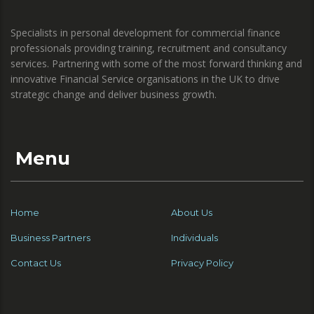
Specialists in personal development for commercial finance
professionals providing training, recruitment and consultancy
services. Partnering with some of the most forward thinking and
innovative Financial Service organisations in the UK to drive
strategic change and deliver business growth.
Menu
Home
About Us
Business Partners
Individuals
Contact Us
Privacy Policy