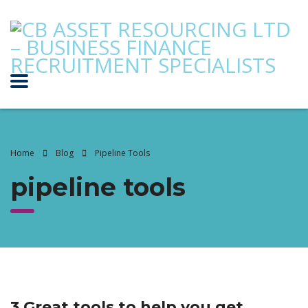
Home
Blog
Pipeline Tools
pipeline tools
3 Great tools to help you get