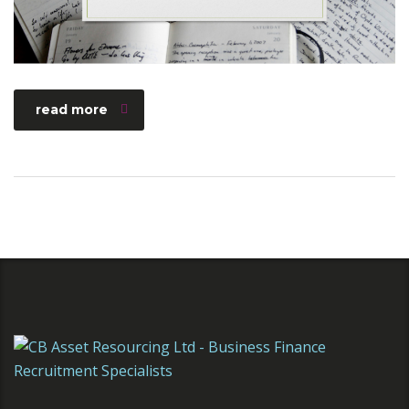
read more