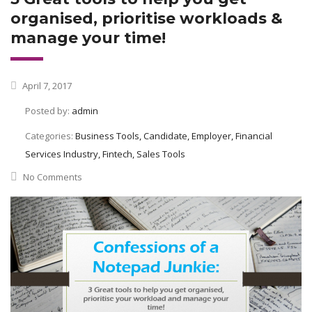
organised, prioritise workloads &
manage your time!
April 7, 2017
Posted by:
admin
Categories:
Business Tools, Candidate, Employer, Financial
Services Industry, Fintech, Sales Tools
No Comments