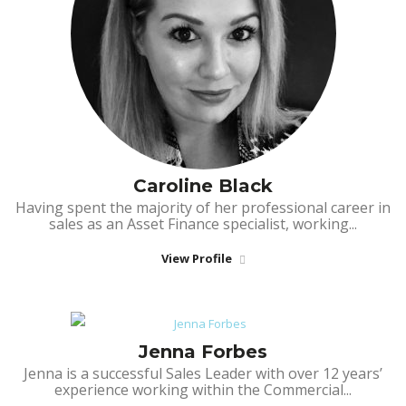
Caroline Black
Having spent the majority of her professional career in
sales as an Asset Finance specialist, working...
View Profile
Jenna Forbes
Jenna is a successful Sales Leader with over 12 years’
experience working within the Commercial...