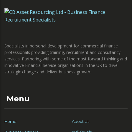
Specialists in personal development for commercial finance
professionals providing training, recruitment and consultancy
services. Partnering with some of the most forward thinking and
innovative Financial Service organisations in the UK to drive
strategic change and deliver business growth.
Menu
Home
About Us