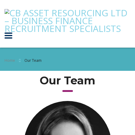
Home
Our Team
Our Team