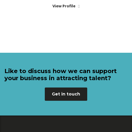
View Profile
Like to discuss how we can support
your business in attracting talent?
Get in touch